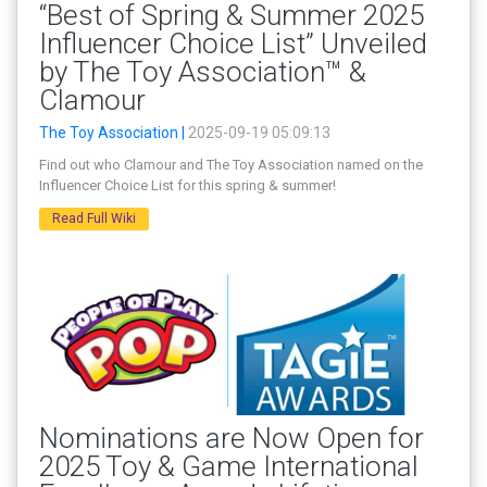
“Best of Spring & Summer 2025
Influencer Choice List” Unveiled
by The Toy Association™ &
Clamour
The Toy Association |
2025-09-19 05:09:13
Find out who Clamour and The Toy Association named on the
Influencer Choice List for this spring & summer!
Read Full Wiki
Nominations are Now Open for
2025 Toy & Game International