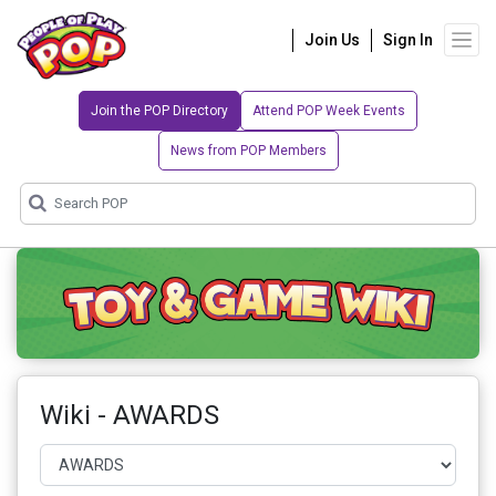
Join Us
Sign In
Join the POP Directory
Attend POP Week Events
News from POP Members
Wiki - AWARDS