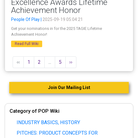
Excellence Awards Lifetime
Achievement Honor
People Of Play |
2025-09-19 05:04:21
Get your nominations in for the 2025 TAGIE Lifetime
Achievement Honor!
Read Full Wiki
‹‹
1
2
...
5
››
Join Our Mailing List
Category of POP Wiki
INDUSTRY BASICS, HISTORY
PITCHES: PRODUCT CONCEPTS FOR