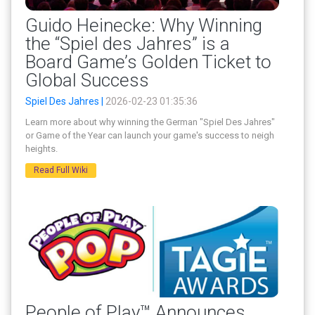
Guido Heinecke: Why Winning
the “Spiel des Jahres” is a
Board Game’s Golden Ticket to
Global Success
Spiel Des Jahres |
2026-02-23 01:35:36
Learn more about why winning the German "Spiel Des Jahres"
or Game of the Year can launch your game's success to neigh
heights.
Read Full Wiki
People of Play™ Announces