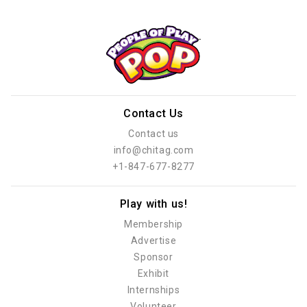
Contact Us
Contact us
info@chitag.com
+1-847-677-8277
Play with us!
Membership
Advertise
Sponsor
Exhibit
Internships
Volunteer