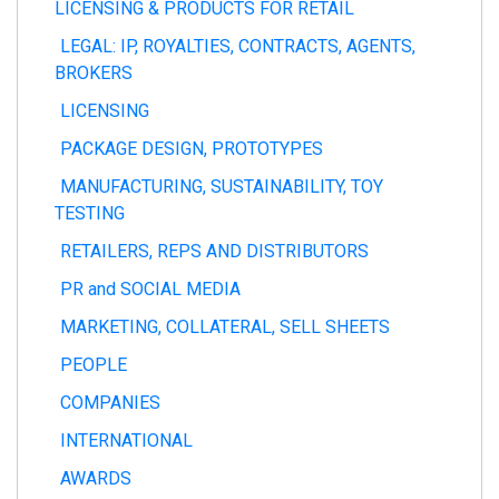
LICENSING & PRODUCTS FOR RETAIL
LEGAL: IP, ROYALTIES, CONTRACTS, AGENTS,
BROKERS
LICENSING
PACKAGE DESIGN, PROTOTYPES
MANUFACTURING, SUSTAINABILITY, TOY
TESTING
RETAILERS, REPS AND DISTRIBUTORS
PR and SOCIAL MEDIA
MARKETING, COLLATERAL, SELL SHEETS
PEOPLE
COMPANIES
INTERNATIONAL
AWARDS