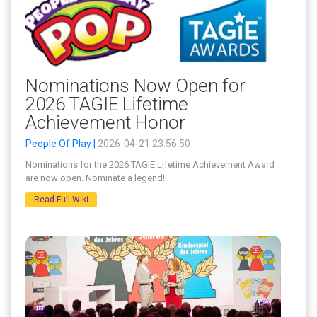
Nominations Now Open for
2026 TAGIE Lifetime
Achievement Honor
People Of Play |
2026-04-21 23:56:50
Nominations for the 2026 TAGIE Lifetime Achievement Award
are now open. Nominate a legend!
Read Full Wiki