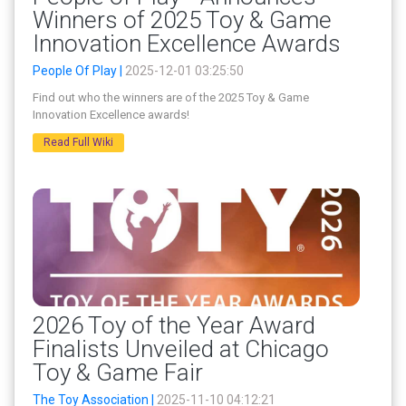
Winners of 2025 Toy & Game
Innovation Excellence Awards
People Of Play |
2025-12-01 03:25:50
Find out who the winners are of the 2025 Toy & Game
Innovation Excellence awards!
Read Full Wiki
2026 Toy of the Year Award
Finalists Unveiled at Chicago
Toy & Game Fair
The Toy Association |
2025-11-10 04:12:21