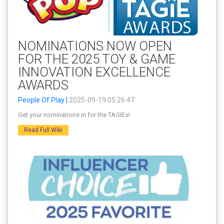
NOMINATIONS NOW OPEN
FOR THE 2025 TOY & GAME
INNOVATION EXCELLENCE
AWARDS
People Of Play |
2025-09-19 05:26:47
Get your nominations in for the TAGIEs!
Read Full Wiki