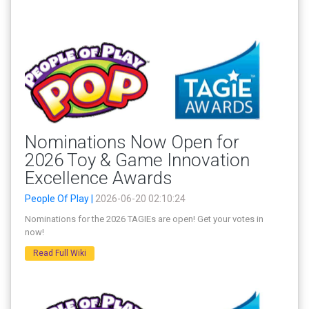
Nominations Now Open for
2026 Toy & Game Innovation
Excellence Awards
People Of Play |
2026-06-20 02:10:24
Nominations for the 2026 TAGIEs are open! Get your votes in
now!
Read Full Wiki