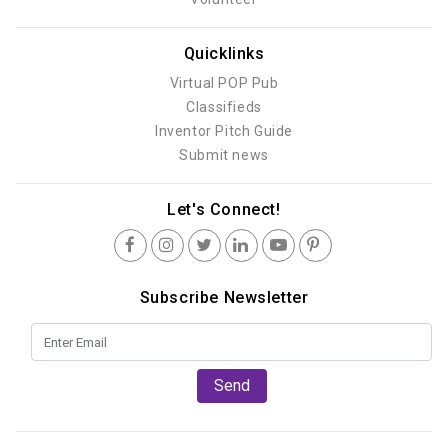
Quicklinks
Virtual POP Pub
Classifieds
Inventor Pitch Guide
Submit news
Let's Connect!
Subscribe Newsletter
Send