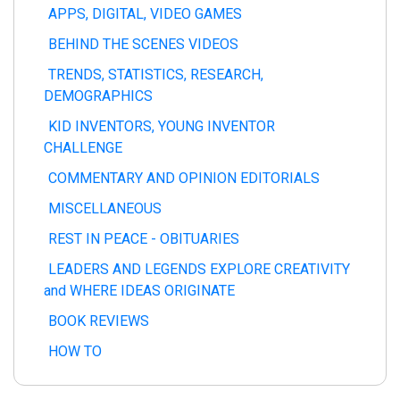
APPS, DIGITAL, VIDEO GAMES
BEHIND THE SCENES VIDEOS
TRENDS, STATISTICS, RESEARCH,
DEMOGRAPHICS
KID INVENTORS, YOUNG INVENTOR
CHALLENGE
COMMENTARY AND OPINION EDITORIALS
MISCELLANEOUS
REST IN PEACE - OBITUARIES
LEADERS AND LEGENDS EXPLORE CREATIVITY
and WHERE IDEAS ORIGINATE
BOOK REVIEWS
HOW TO