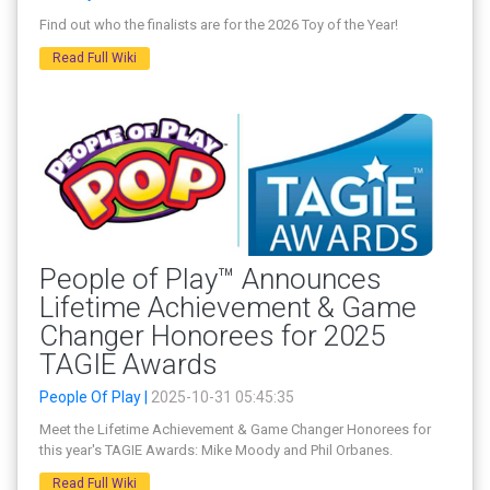
Find out who the finalists are for the 2026 Toy of the Year!
Read Full Wiki
People of Play™ Announces
Lifetime Achievement & Game
Changer Honorees for 2025
TAGIE Awards
People Of Play |
2025-10-31 05:45:35
Meet the Lifetime Achievement & Game Changer Honorees for
this year's TAGIE Awards: Mike Moody and Phil Orbanes.
Read Full Wiki