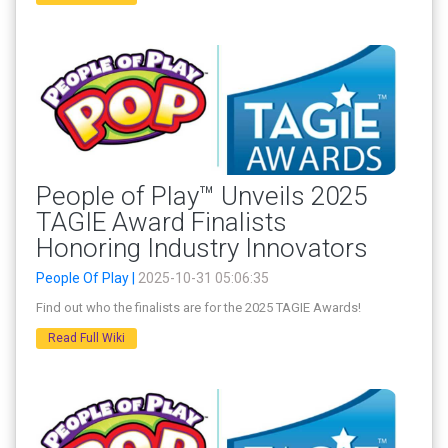
People of Play™ Unveils 2025
TAGIE Award Finalists
Honoring Industry Innovators
People Of Play |
2025-10-31 05:06:35
Find out who the finalists are for the 2025 TAGIE Awards!
Read Full Wiki