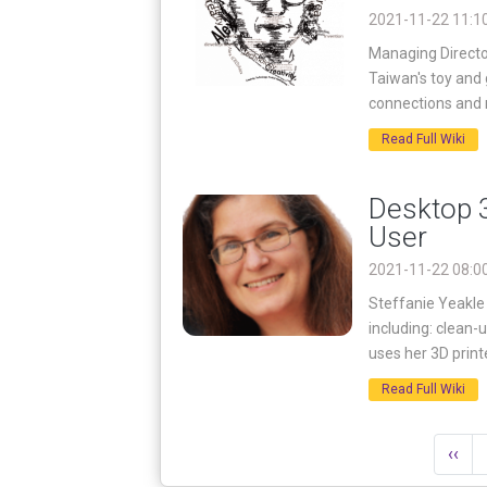
2021-11-22 11:1
Managing Director
Taiwan's toy and
connections and 
Read Full Wiki
Desktop 3
User
2021-11-22 08:0
Steffanie Yeakle 
including: clean-
uses her 3D printe
Read Full Wiki
‹‹