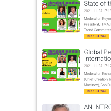
State of 
2021-11-24 17:1
Moderator: Reyne
President, ITMA,
Trend Committee
Read Full Wiki
Global Pe
Internati
2021-11-24 17:1
Moderator: Richar
(Chief Creation, 
Martinex), Bob F
Read Full Wiki
AN INTR