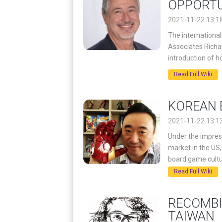
OPPORTU
2021-11-22 13:1
The internationa
Associates Richar
introduction of 
Read Full Wiki
KOREAN 
2021-11-22 13:1
Under the impress
market in the U
board game cultu
Read Full Wiki
RECOMBI
TAIWAN