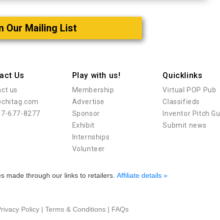
n Our Mailing List
act Us
Play with us!
Quicklinks
ct us
Membership
Virtual POP Pub
@chitag.com
Advertise
Classifieds
47-677-8277
Sponsor
Inventor Pitch G
Exhibit
Submit news
Internships
Volunteer
 made through our links to retailers.
Affiliate details »
rivacy Policy
|
Terms & Conditions
|
FAQs