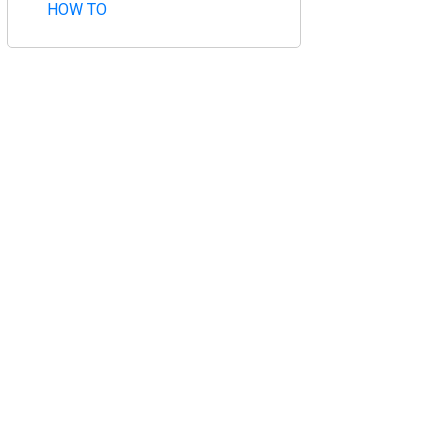
HOW TO