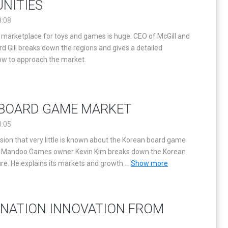
NITIES
8:08
l marketplace for toys and games is huge. CEO of McGill and
d Gill breaks down the regions and gives a detailed
how to approach the market.
BOARD GAME MARKET
3:05
ion that very little is known about the Korean board game
S, Mandoo Games owner Kevin Kim breaks down the Korean
re. He explains its markets and growth
...
Show more
NATION INNOVATION FROM