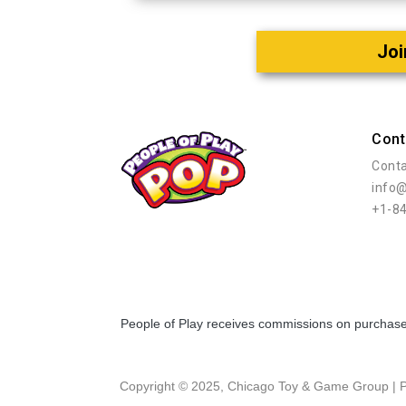
Joi
Cont
Conta
info
+1-8
People of Play receives commissions on purchases
Copyright © 2025, Chicago Toy & Game Group |
P