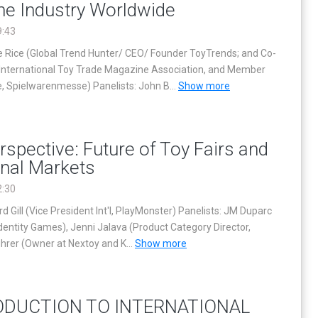
the Industry Worldwide
9:43
 Rice (Global Trend Hunter/ CEO/ Founder ToyTrends; and Co-
 International Toy Trade Magazine Association, and Member
, Spielwarenmesse) Panelists: John B
...
Show more
rspective: Future of Toy Fairs and
onal Markets
2:30
d Gill (Vice President Int'l, PlayMonster) Panelists: JM Duparc
Identity Games), Jenni Jalava (Product Category Director,
uhrer (Owner at Nextoy and K
...
Show more
ODUCTION TO INTERNATIONAL