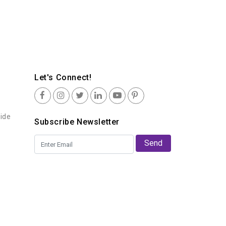
Let's Connect!
uide
Subscribe Newsletter
Send