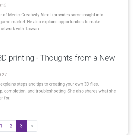
0:15
 of Medici Creativity Alex Li provides some insight into
 game market. He also explains opportunities to make
network with Taiwan.
D printing - Thoughts from a New
0:27
explains steps and tips to creating your own 3D files,
up, completion, and troubleshooting. She also shares what she
r for.
1
2
3
‹‹