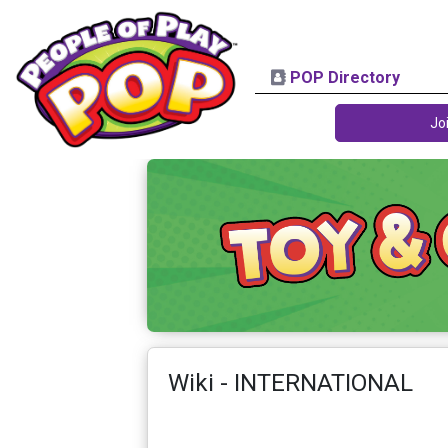
POP Directory
Jo
Wiki - INTERNATIONAL