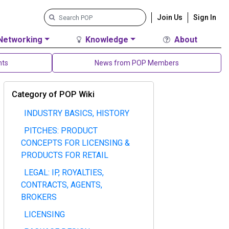
Join Us
Sign In
Networking
Knowledge
About
nts
News from POP Members
Category of POP Wiki
INDUSTRY BASICS, HISTORY
PITCHES: PRODUCT
CONCEPTS FOR LICENSING &
PRODUCTS FOR RETAIL
LEGAL: IP, ROYALTIES,
CONTRACTS, AGENTS,
BROKERS
LICENSING