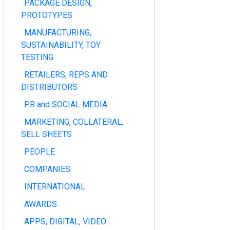
PACKAGE DESIGN,
PROTOTYPES
MANUFACTURING,
SUSTAINABILITY, TOY
TESTING
RETAILERS, REPS AND
DISTRIBUTORS
PR and SOCIAL MEDIA
MARKETING, COLLATERAL,
SELL SHEETS
PEOPLE
COMPANIES
INTERNATIONAL
AWARDS
APPS, DIGITAL, VIDEO