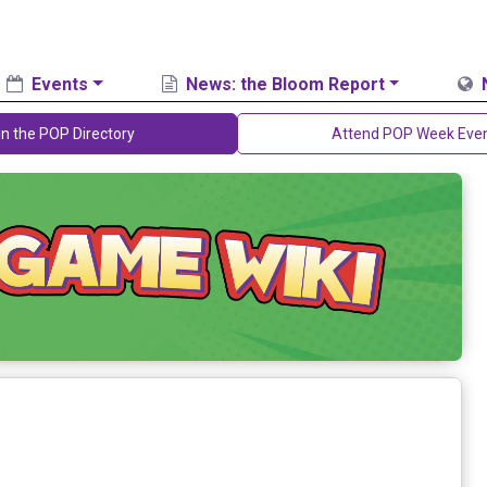
Events
News: the Bloom Report
in the POP Directory
Attend POP Week Eve