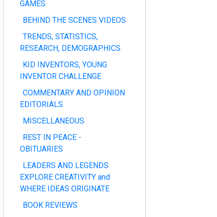
GAMES
BEHIND THE SCENES VIDEOS
TRENDS, STATISTICS,
RESEARCH, DEMOGRAPHICS
KID INVENTORS, YOUNG
INVENTOR CHALLENGE
COMMENTARY AND OPINION
EDITORIALS
MISCELLANEOUS
REST IN PEACE -
OBITUARIES
LEADERS AND LEGENDS
EXPLORE CREATIVITY and
WHERE IDEAS ORIGINATE
BOOK REVIEWS