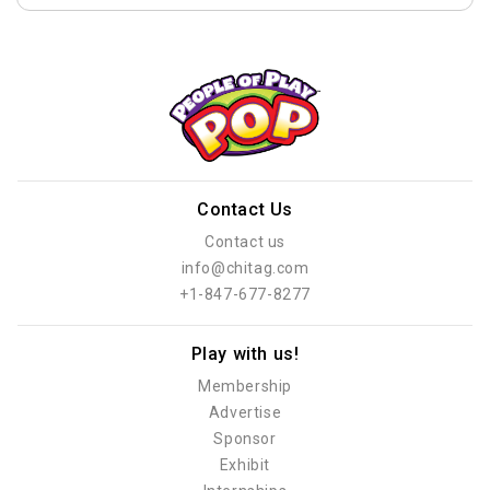
Contact Us
Contact us
info@chitag.com
+1-847-677-8277
Play with us!
Membership
Advertise
Sponsor
Exhibit