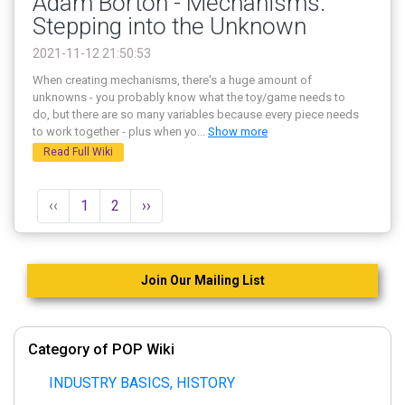
Adam Borton - Mechanisms:
Stepping into the Unknown
2021-11-12 21:50:53
When creating mechanisms, there's a huge amount of
unknowns - you probably know what the toy/game needs to
do, but there are so many variables because every piece needs
to work together - plus when yo
...
Show more
Read Full Wiki
‹‹
1
2
››
Join Our Mailing List
Category of POP Wiki
INDUSTRY BASICS, HISTORY