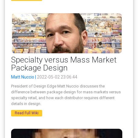
Specialty versus Mass Market
Package Design
Matt Nuccio |
2022-05-02 23:06:44
President of Design Edge Matt Nuccio discusses the
difference between package design for mass markets versus
specialty retail, and how each distributor requires different
details in design.
Read Full Wiki