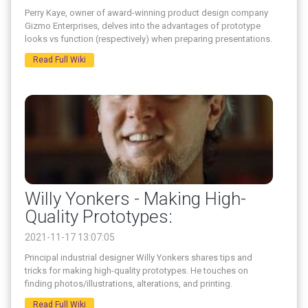
Perry Kaye, owner of award-winning product design company
Gizmo Enterprises, delves into the advantages of prototype
looks vs function (respectively) when preparing presentations.
Read Full Wiki
Willy Yonkers - Making High-
Quality Prototypes:
2021-11-17 13:07:05
Principal industrial designer Willy Yonkers shares tips and
tricks for making high-quality prototypes. He touches on
finding photos/illustrations, alterations, and printing.
Read Full Wiki