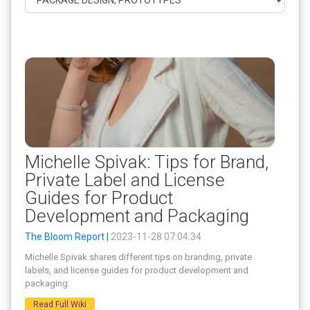
Michelle Spivak: Tips for Brand,
Private Label and License
Guides for Product
Development and Packaging
The Bloom Report |
2023-11-28 07:04:34
Michelle Spivak shares different tips on branding, private
labels, and license guides for product development and
packaging.
Read Full Wiki