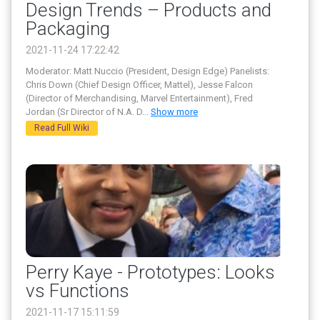
Design Trends – Products and
Packaging
2021-11-24 17:22:42
Moderator: Matt Nuccio (President, Design Edge) Panelists:
Chris Down (Chief Design Officer, Mattel), Jesse Falcon
(Director of Merchandising, Marvel Entertainment), Fred
Jordan (Sr Director of N.A. D
...
Show more
Read Full Wiki
Perry Kaye - Prototypes: Looks
vs Functions
2021-11-17 15:11:59