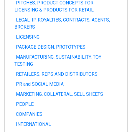
PITCHES: PRODUCT CONCEPTS FOR
LICENSING & PRODUCTS FOR RETAIL
LEGAL: IP, ROYALTIES, CONTRACTS, AGENTS,
BROKERS
LICENSING
PACKAGE DESIGN, PROTOTYPES
MANUFACTURING, SUSTAINABILITY, TOY
TESTING
RETAILERS, REPS AND DISTRIBUTORS
PR and SOCIAL MEDIA
MARKETING, COLLATERAL, SELL SHEETS
PEOPLE
COMPANIES
INTERNATIONAL