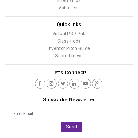
Internships
Volunteer
Quicklinks
Virtual POP Pub
Classifieds
Inventor Pitch Guide
Submit news
Let's Connect!
Subscribe Newsletter
Send