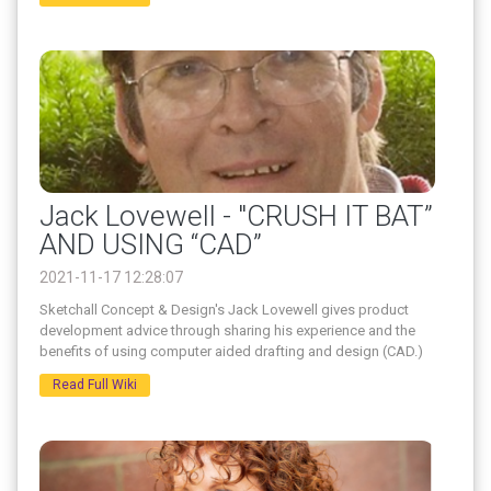
Jack Lovewell - "CRUSH IT BAT”
AND USING “CAD”
2021-11-17 12:28:07
Sketchall Concept & Design's Jack Lovewell gives product
development advice through sharing his experience and the
benefits of using computer aided drafting and design (CAD.)
Read Full Wiki