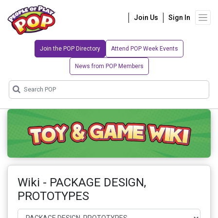
Join Us
Sign In
Join the POP Directory
Attend POP Week Events
News from POP Members
Wiki - PACKAGE DESIGN,
PROTOTYPES