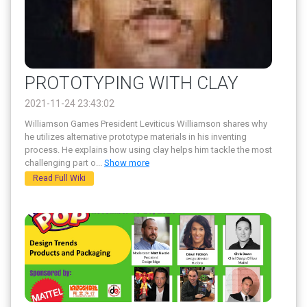
PROTOTYPING WITH CLAY
2021-11-24 23:43:02
Williamson Games President Leviticus Williamson shares why
he utilizes alternative prototype materials in his inventing
process. He explains how using clay helps him tackle the most
challenging part o
...
Show more
Read Full Wiki