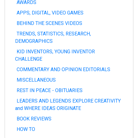
AWARDS
APPS, DIGITAL, VIDEO GAMES
BEHIND THE SCENES VIDEOS
TRENDS, STATISTICS, RESEARCH,
DEMOGRAPHICS
KID INVENTORS, YOUNG INVENTOR
CHALLENGE
COMMENTARY AND OPINION EDITORIALS
MISCELLANEOUS
REST IN PEACE - OBITUARIES
LEADERS AND LEGENDS EXPLORE CREATIVITY
and WHERE IDEAS ORIGINATE
BOOK REVIEWS
HOW TO