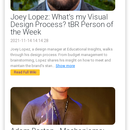
Joey Lopez: What's my Visual
Design Process? tBR Person of
the Week
2021-11-14 14:14:28
Joey Lopez, a design manager at Educational Insights, walks
through his design process. From budget management to
brainstorming, Lopez shares his insight on how to meet and
maintain the brand's stan
...
Show more
Read Full Wiki