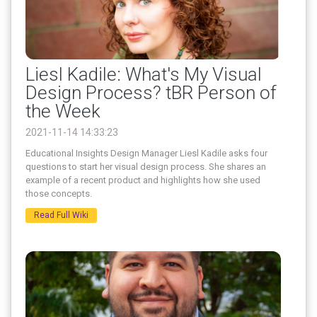
Liesl Kadile: What's My Visual
Design Process? tBR Person of
the Week
2021-11-14 14:33:23
Educational Insights Design Manager Liesl Kadile asks four
questions to start her visual design process. She shares an
example of a recent product and highlights how she used
those concepts.
Read Full Wiki