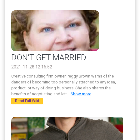
DON’T GET MARRIED
2021-11-28 12:16:52
Creative consulting firm owner Peggy Brown warns of the
dangers of becoming too personally attached to any idea,
product, or way of doing business. She also shares the
benefits of negotiating and lett
...
Show more
Read Full Wiki