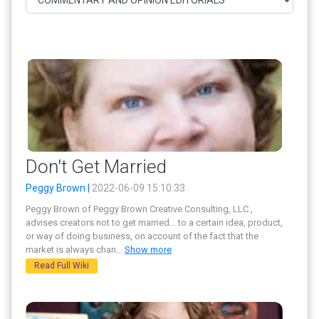
Don't Get Married
Peggy Brown |
2022-06-09 15:10:33
Peggy Brown of Peggy Brown Creative Consulting, LLC.,
advises creators not to get married... to a certain idea, product,
or way of doing business, on account of the fact that the
market is always chan
...
Show more
Read Full Wiki