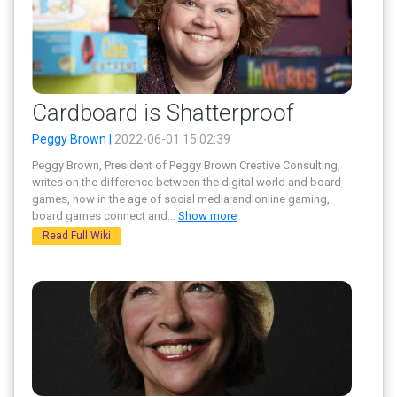
Cardboard is Shatterproof
Peggy Brown |
2022-06-01 15:02:39
Peggy Brown, President of Peggy Brown Creative Consulting,
writes on the difference between the digital world and board
games, how in the age of social media and online gaming,
board games connect and
...
Show more
Read Full Wiki