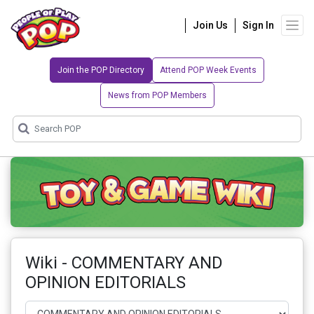
Join Us
Sign In
Join the POP Directory
Attend POP Week Events
News from POP Members
Wiki - COMMENTARY AND
OPINION EDITORIALS