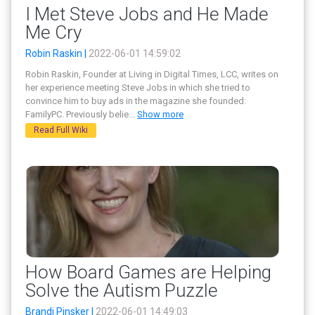
I Met Steve Jobs and He Made
Me Cry
Robin Raskin |
2022-06-01 14:59:02
Robin Raskin, Founder at Living in Digital Times, LCC, writes on
her experience meeting Steve Jobs in which she tried to
convince him to buy ads in the magazine she founded:
FamilyPC. Previously belie
...
Show more
Read Full Wiki
How Board Games are Helping
Solve the Autism Puzzle
Brandi Pinsker |
2022-06-01 14:49:03