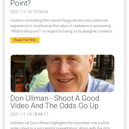
Point?
2021-11-14 19:28:54
Creative consulting firm owner Peggy Brown uses personal
experience to emphasize the value of resilience in answering
"What's the point?" in regard to being a toy designer/ inventor.
Read Full Wiki
Don Ullman - Shoot A Good
Video And The Odds Go Up
2021-11-14 18:48:17
Industry vet Don Ullman highlights the important role a pitch
video plays in a successful presentation, along with the do's