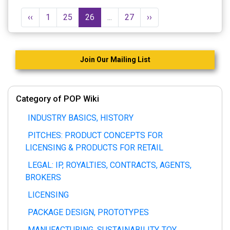
‹‹
1
25
26
...
27
››
Join Our Mailing List
Category of POP Wiki
INDUSTRY BASICS, HISTORY
PITCHES: PRODUCT CONCEPTS FOR
LICENSING & PRODUCTS FOR RETAIL
LEGAL: IP, ROYALTIES, CONTRACTS, AGENTS,
BROKERS
LICENSING
PACKAGE DESIGN, PROTOTYPES
MANUFACTURING, SUSTAINABILITY, TOY