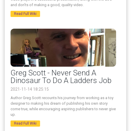
and don'ts of making a good, quality video.
Read Full Wiki
Greg Scott - Never Send A
Dinosaur To Do A Ladders Job
2021-11-14 18:25:15
Author Greg Scott recounts his journey from working as a toy
designer to making his dream of publishing his own story
come true, while encouraging aspiring publishers to never give
up.
Read Full Wiki