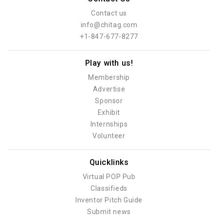
Contact us
info@chitag.com
+1-847-677-8277
Play with us!
Membership
Advertise
Sponsor
Exhibit
Internships
Volunteer
Quicklinks
Virtual POP Pub
Classifieds
Inventor Pitch Guide
Submit news