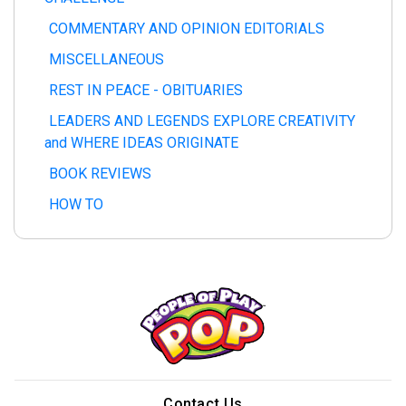
COMMENTARY AND OPINION EDITORIALS
MISCELLANEOUS
REST IN PEACE - OBITUARIES
LEADERS AND LEGENDS EXPLORE CREATIVITY
and WHERE IDEAS ORIGINATE
BOOK REVIEWS
HOW TO
Contact Us