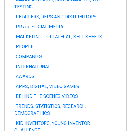
TESTING
RETAILERS, REPS AND DISTRIBUTORS
PR and SOCIAL MEDIA
MARKETING, COLLATERAL, SELL SHEETS
PEOPLE
COMPANIES
INTERNATIONAL
AWARDS
APPS, DIGITAL, VIDEO GAMES
BEHIND THE SCENES VIDEOS
TRENDS, STATISTICS, RESEARCH,
DEMOGRAPHICS
KID INVENTORS, YOUNG INVENTOR
CHALLENGE