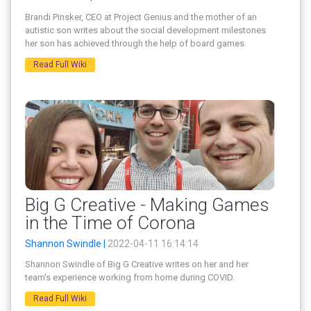
Brandi Pinsker, CEO at Project Genius and the mother of an
autistic son writes about the social development milestones
her son has achieved through the help of board games.
Read Full Wiki
Big G Creative - Making Games
in the Time of Corona
Shannon Swindle |
2022-04-11 16:14:14
Shannon Swindle of Big G Creative writes on her and her
team's experience working from home during COVID.
Read Full Wiki