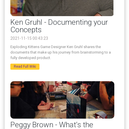
Ken Gruhl - Documenting your
Concepts
2021-11-15 00:43:23
Exploding Kittens Game Designer Ken Gruhl shares the
documents that make up his journey from brainstorming to a
fully developed product.
Read Full Wiki
Peggy Brown - What’s the