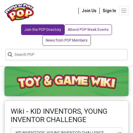
Join Us
Sign In
Join the POP Directory
Attend POP Week Events
News from POP Members
Wiki - KID INVENTORS, YOUNG
INVENTOR CHALLENGE