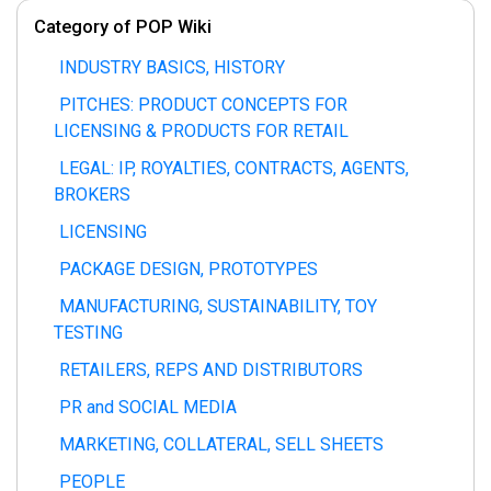
Category of POP Wiki
INDUSTRY BASICS, HISTORY
PITCHES: PRODUCT CONCEPTS FOR
LICENSING & PRODUCTS FOR RETAIL
LEGAL: IP, ROYALTIES, CONTRACTS, AGENTS,
BROKERS
LICENSING
PACKAGE DESIGN, PROTOTYPES
MANUFACTURING, SUSTAINABILITY, TOY
TESTING
RETAILERS, REPS AND DISTRIBUTORS
PR and SOCIAL MEDIA
MARKETING, COLLATERAL, SELL SHEETS
PEOPLE