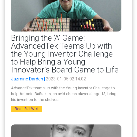
Bringing the ‘A’ Game:
AdvancedTek Teams Up with
the Young Inventor Challenge
to Help Bring a Young
Innovator’s Board Game to Life
Jazmine Darden |
2023-01-05 02:14:02
AdvanceTek teams up with the Young Inventor Challenge to
help Antonio Bañuelas, an avid chess player at age 13, bring
his invention to the shelves.
Read Full Wiki