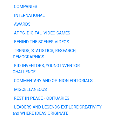
COMPANIES
INTERNATIONAL
AWARDS
APPS, DIGITAL, VIDEO GAMES
BEHIND THE SCENES VIDEOS
TRENDS, STATISTICS, RESEARCH,
DEMOGRAPHICS
KID INVENTORS, YOUNG INVENTOR
CHALLENGE
COMMENTARY AND OPINION EDITORIALS
MISCELLANEOUS
REST IN PEACE - OBITUARIES
LEADERS AND LEGENDS EXPLORE CREATIVITY
and WHERE IDEAS ORIGINATE