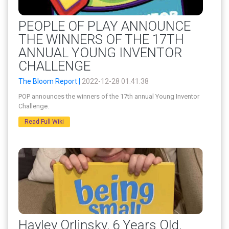
PEOPLE OF PLAY ANNOUNCE
THE WINNERS OF THE 17TH
ANNUAL YOUNG INVENTOR
CHALLENGE
The Bloom Report |
2022-12-28 01:41:38
POP announces the winners of the 17th annual Young Inventor
Challenge.
Read Full Wiki
Hayley Orlinsky, 6 Years Old,