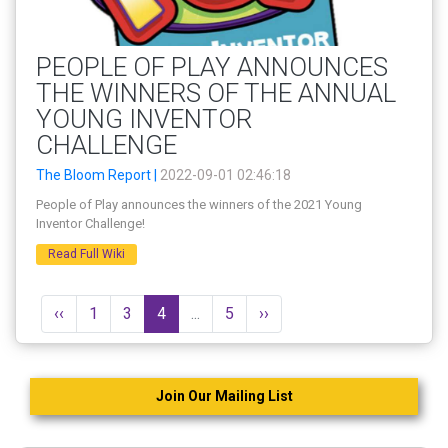
PEOPLE OF PLAY ANNOUNCES
THE WINNERS OF THE ANNUAL
YOUNG INVENTOR
CHALLENGE
The Bloom Report |
2022-09-01 02:46:18
People of Play announces the winners of the 2021 Young
Inventor Challenge!
Read Full Wiki
‹‹
1
3
4
...
5
››
Join Our Mailing List