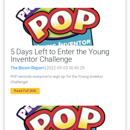
5 Days Left to Enter the Young
Inventor Challenge
The Bloom Report |
2022-09-03 00:40:29
POP reminds everyone to sign up for the Young Inventor
Challenge!
Read Full Wiki