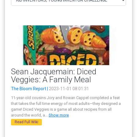
Sean Jacquemain: Diced
Veggies: A Family Meal
The Bloom Report |
2023-11-01 08:01:31
11-year-old cousins Jory and Rowan Cappel completed a feat
that takes the full time energy of most adults—they designed a
game! Diced Veggies is a game all about recipes from all
around the world, a
...
Show more
Read Full Wiki