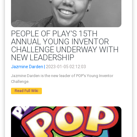
PEOPLE OF PLAY’S 15TH
ANNUAL YOUNG INVENTOR
CHALLENGE UNDERWAY WITH
NEW LEADERSHIP
Jazmine Darden |
2023-01-05 02:12:03
Jazmine Darden is the new leader of POP's Young Inventor
Challenge.
Read Full Wiki