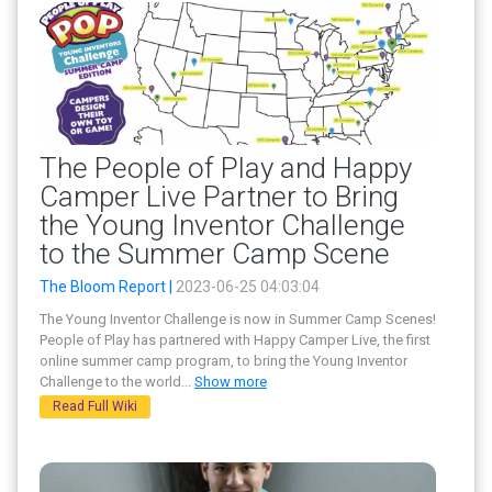
The People of Play and Happy
Camper Live Partner to Bring
the Young Inventor Challenge
to the Summer Camp Scene
The Bloom Report |
2023-06-25 04:03:04
The Young Inventor Challenge is now in Summer Camp Scenes!
People of Play has partnered with Happy Camper Live, the first
online summer camp program, to bring the Young Inventor
Challenge to the world
...
Show more
Read Full Wiki