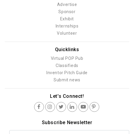
Advertise
Sponsor
Exhibit
Internships
Volunteer
Quicklinks
Virtual POP Pub
Classifieds
Inventor Pitch Guide
Submit news
Let's Connect!
Subscribe Newsletter