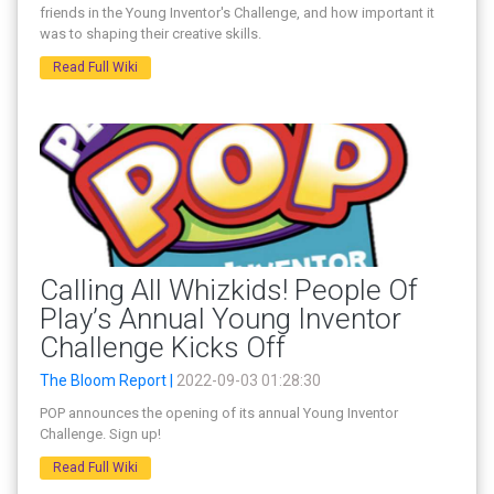
friends in the Young Inventor's Challenge, and how important it
was to shaping their creative skills.
Read Full Wiki
Calling All Whizkids! People Of
Play’s Annual Young Inventor
Challenge Kicks Off
The Bloom Report |
2022-09-03 01:28:30
POP announces the opening of its annual Young Inventor
Challenge. Sign up!
Read Full Wiki