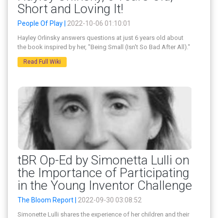
Short and Loving It!
People Of Play |
2022-10-06 01:10:01
Hayley Orlinsky answers questions at just 6 years old about
the book inspired by her, "Being Small (Isn't So Bad After All)."
Read Full Wiki
tBR Op-Ed by Simonetta Lulli on
the Importance of Participating
in the Young Inventor Challenge
The Bloom Report |
2022-09-30 03:08:52
Simonette Lulli shares the experience of her children and their