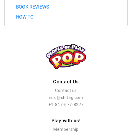
BOOK REVIEWS
HOW TO
Contact Us
Contact us
info@chitag.com
+1-847-677-8277
Play with us!
Membership